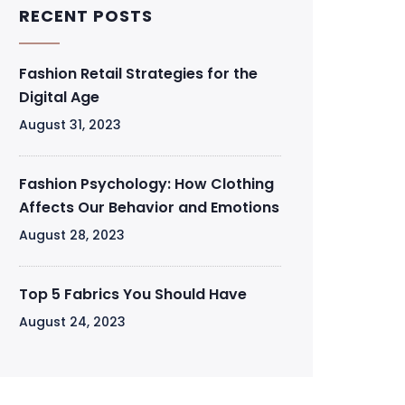
RECENT POSTS
Fashion Retail Strategies for the
Digital Age
August 31, 2023
Fashion Psychology: How Clothing
Affects Our Behavior and Emotions
August 28, 2023
Top 5 Fabrics You Should Have
August 24, 2023