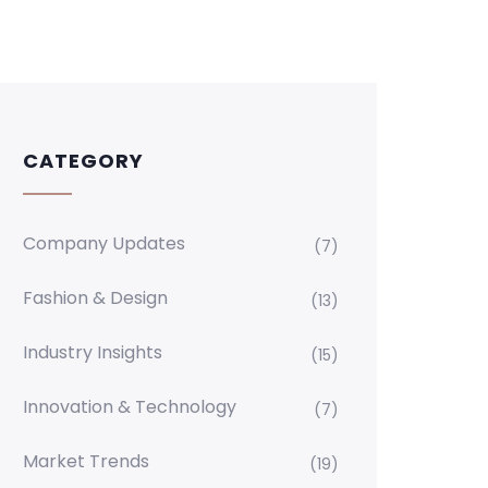
CATEGORY
Company Updates
(7)
Fashion & Design
(13)
Industry Insights
(15)
Innovation & Technology
(7)
Market Trends
(19)