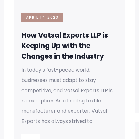
APRIL 17, 2023
How Vatsal Exports LLP is
Keeping Up with the
Changes in the Industry
In today’s fast-paced world,
businesses must adapt to stay
competitive, and Vatsal Exports LLP is
no exception. As a leading textile
manufacturer and exporter, Vatsal
Exports has always strived to