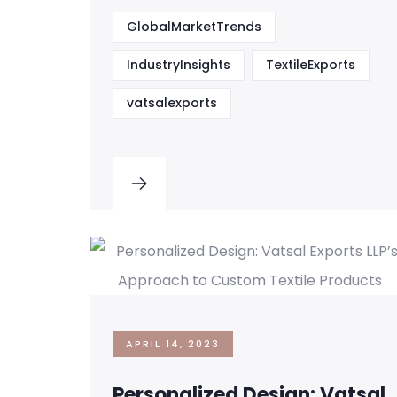
GlobalMarketTrends
IndustryInsights
TextileExports
vatsalexports
APRIL 14, 2023
Personalized Design: Vatsal