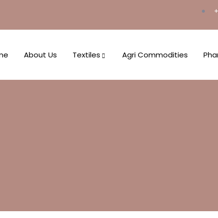
+
me
About Us
Textiles
Agri Commodities
Pha