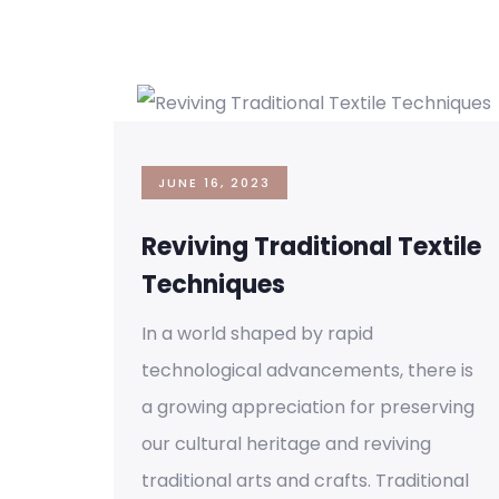
JUNE 16, 2023
Reviving Traditional Textile
Techniques
In a world shaped by rapid
technological advancements, there is
a growing appreciation for preserving
our cultural heritage and reviving
traditional arts and crafts. Traditional