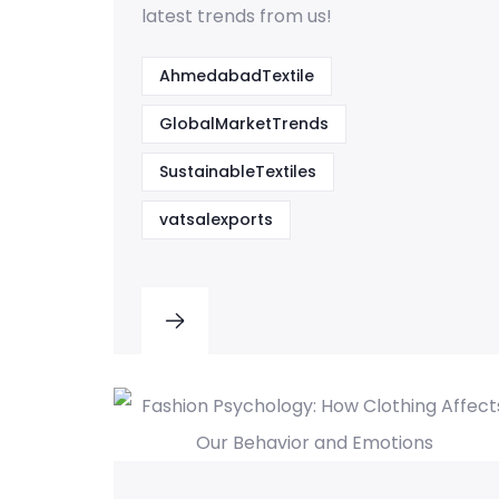
latest trends from us!
AhmedabadTextile
GlobalMarketTrends
SustainableTextiles
vatsalexports