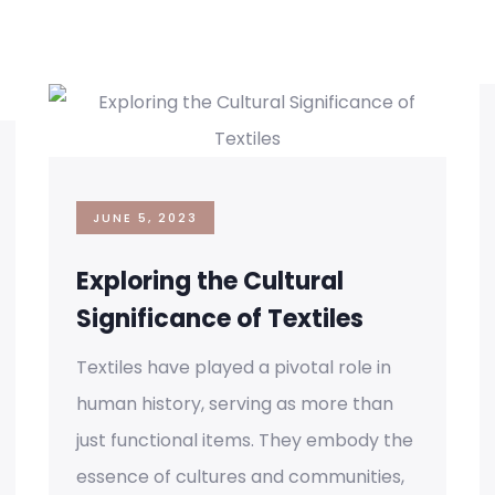
JUNE 5, 2023
Exploring the Cultural
Significance of Textiles
Textiles have played a pivotal role in
human history, serving as more than
just functional items. They embody the
essence of cultures and communities,