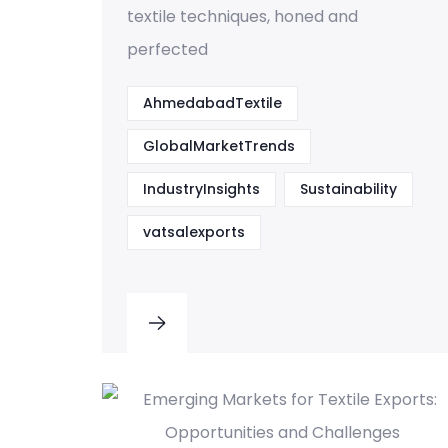
textile techniques, honed and
perfected
AhmedabadTextile
GlobalMarketTrends
IndustryInsights
Sustainability
vatsalexports