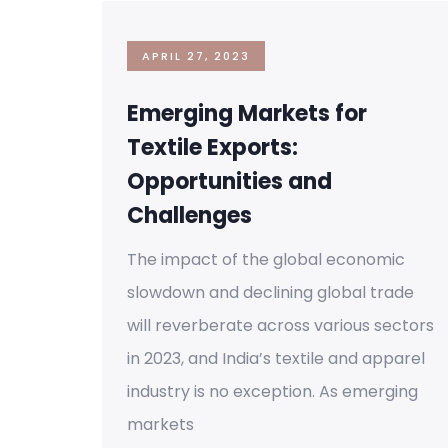
APRIL 27, 2023
Emerging Markets for
Textile Exports:
Opportunities and
Challenges
The impact of the global economic
slowdown and declining global trade
will reverberate across various sectors
in 2023, and India’s textile and apparel
industry is no exception. As emerging
markets