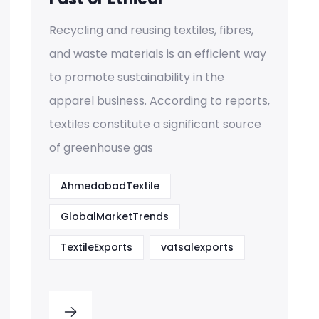
Recycling and reusing textiles, fibres,
and waste materials is an efficient way
to promote sustainability in the
apparel business. According to reports,
textiles constitute a significant source
of greenhouse gas
AhmedabadTextile
GlobalMarketTrends
TextileExports
vatsalexports