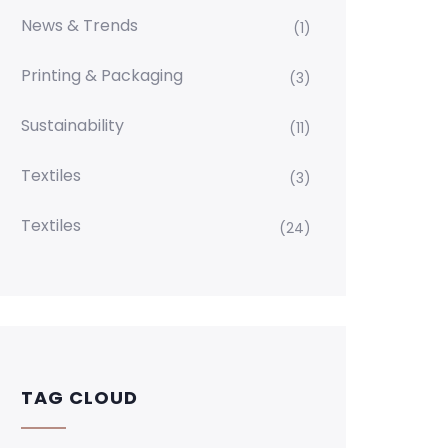
News & Trends
(1)
Printing & Packaging
(3)
Sustainability
(11)
Textiles
(3)
Textiles
(24)
TAG CLOUD