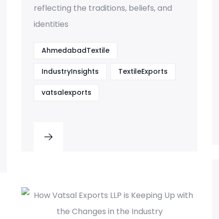
reflecting the traditions, beliefs, and
identities
AhmedabadTextile
IndustryInsights
TextileExports
vatsalexports