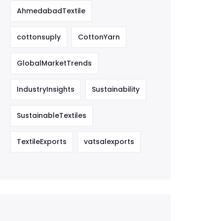
AhmedabadTextile
cottonsuply
CottonYarn
GlobalMarketTrends
IndustryInsights
Sustainability
SustainableTextiles
TextileExports
vatsalexports