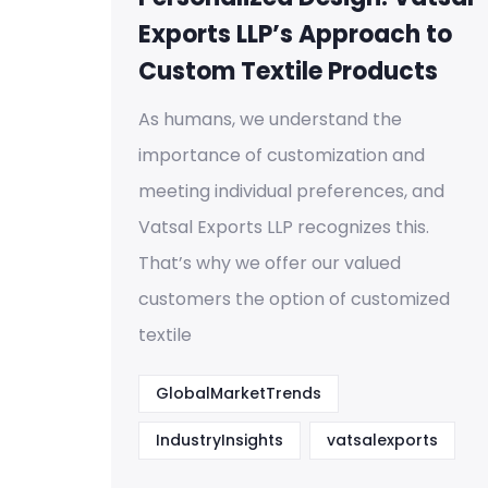
Exports LLP’s Approach to
Custom Textile Products
As humans, we understand the
importance of customization and
meeting individual preferences, and
Vatsal Exports LLP recognizes this.
That’s why we offer our valued
customers the option of customized
textile
GlobalMarketTrends
IndustryInsights
vatsalexports