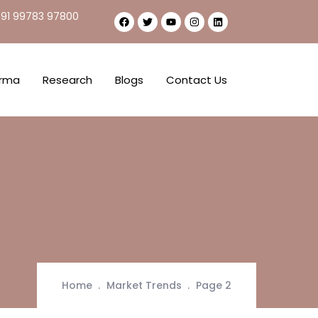
91 99783 97800
rma
Research
Blogs
Contact Us
Home
Market Trends
Page 2