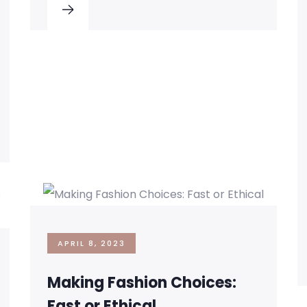
APRIL 8, 2023
Making Fashion Choices:
Fast or Ethical