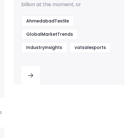
billion at the moment, or
AhmedabadTextile
GlobalMarketTrends
IndustryInsights
vatsalexports