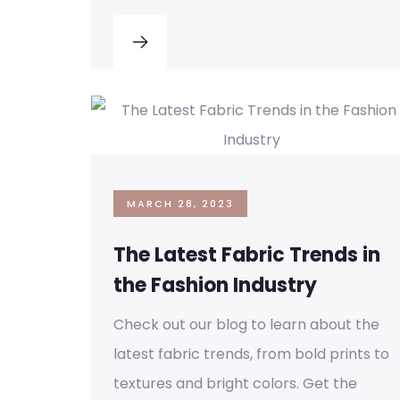
MARCH 28, 2023
The Latest Fabric Trends in
the Fashion Industry
Check out our blog to learn about the
latest fabric trends, from bold prints to
textures and bright colors. Get the