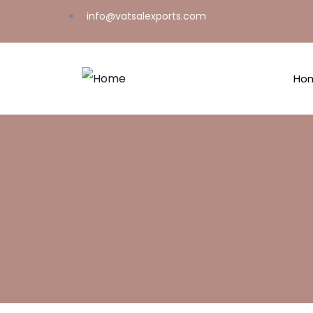
info@vatsalexports.com
Ho