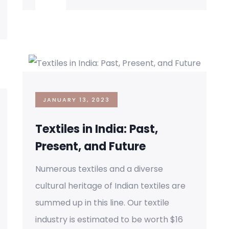
JANUARY 13, 2023
Textiles in India: Past,
Present, and Future
Numerous textiles and a diverse
cultural heritage of Indian textiles are
summed up in this line. Our textile
industry is estimated to be worth $16