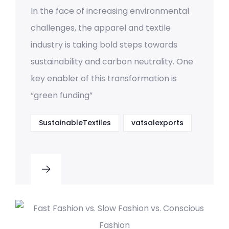
In the face of increasing environmental
challenges, the apparel and textile
industry is taking bold steps towards
sustainability and carbon neutrality. One
key enabler of this transformation is
“green funding”
SustainableTextiles
vatsalexports