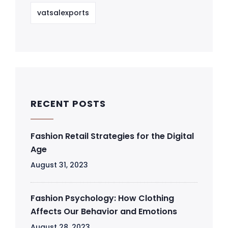
vatsalexports
RECENT POSTS
Fashion Retail Strategies for the Digital
Age
August 31, 2023
Fashion Psychology: How Clothing
Affects Our Behavior and Emotions
August 28, 2023