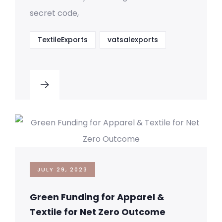
secret code,
TextileExports
vatsalexports
JULY 29, 2023
Green Funding for Apparel &
Textile for Net Zero Outcome