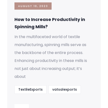
AUGUST 10, 2023
How to Increase Productivity in
Spinning Mills?
In the multifaceted world of textile
manufacturing, spinning mills serve as
the backbone of the entire process.
Enhancing productivity in these mills is
not just about increasing output; it’s
about
TextileExports
vatsalexports