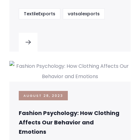
TextileExports
vatsalexports
AUGUST 28, 2023
Fashion Psychology: How Clothing
Affects Our Behavior and
Emotions