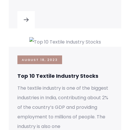
AUGUST 18, 2023
Top 10 Textile Industry Stocks
The textile industry is one of the biggest
industries in India, contributing about 2%
of the country’s GDP and providing
employment to millions of people. The
industry is also one