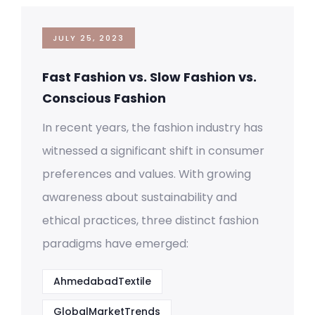
JULY 25, 2023
Fast Fashion vs. Slow Fashion vs.
Conscious Fashion
In recent years, the fashion industry has
witnessed a significant shift in consumer
preferences and values. With growing
awareness about sustainability and
ethical practices, three distinct fashion
paradigms have emerged:
AhmedabadTextile
GlobalMarketTrends