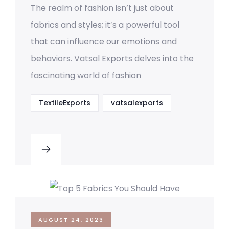
The realm of fashion isn’t just about
fabrics and styles; it’s a powerful tool
that can influence our emotions and
behaviors. Vatsal Exports delves into the
fascinating world of fashion
TextileExports
vatsalexports
AUGUST 24, 2023