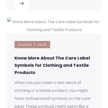
AUGUST 7, 2023
Know More About The Care Label
Symbols for Clothing and Textile
Products
When you purchase a new piece of
clothing or a textile product, you might
have noticed small symbols on the care
label. These symbols might seem like a