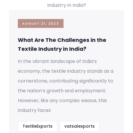
AUGUST 21, 2023
What Are The Challenges in the
Textile Industry in India?
In the vibrant landscape of India’s
economy, the textile industry stands as a
cornerstone, contributing significantly to
the nation’s growth and employment.
However, like any complex weave, this
industry faces
TextileExports
vatsalexports