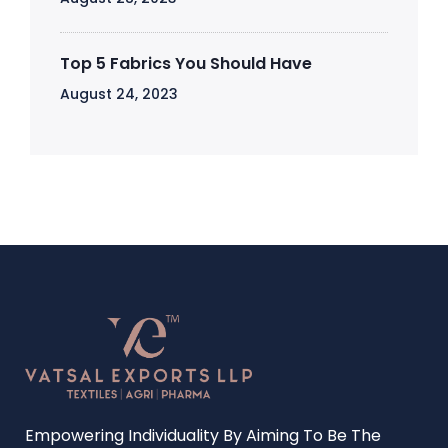
Top 5 Fabrics You Should Have
August 24, 2023
Empowering Individuality By Aiming To Be The