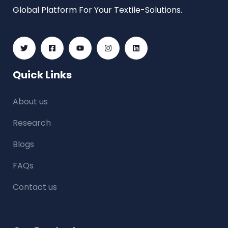
Global Platform For Your Textile-Solutions.
Quick Links
About us
Research
Blogs
FAQs
Contact us