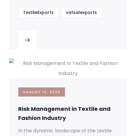
TextileExports
vatsalexports
AUGUST 13, 2023
Risk Management in Textile and
Fashion Industry
In the dynamic landscape of the textile