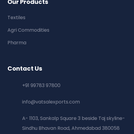
Our Products
Textiles
Agri Commodities
Pharma
Contact Us
+91 99783 97800
info@vatsalexports.com
A- 1103, Sankalp Square 3 beside Taj skyline-
Sindhu Bhavan Road, Ahmedabad 380058