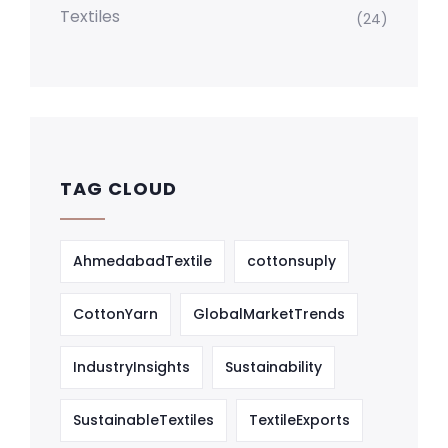
Textiles
(24)
TAG CLOUD
AhmedabadTextile
cottonsuply
CottonYarn
GlobalMarketTrends
IndustryInsights
Sustainability
SustainableTextiles
TextileExports