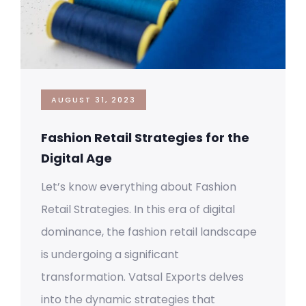
AUGUST 31, 2023
Fashion Retail Strategies for the
Digital Age
Let’s know everything about Fashion
Retail Strategies. In this era of digital
dominance, the fashion retail landscape
is undergoing a significant
transformation. Vatsal Exports delves
into the dynamic strategies that