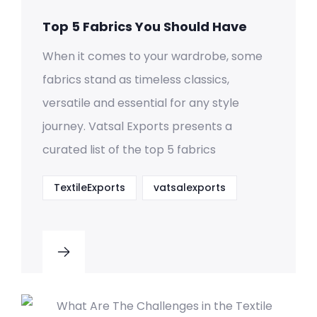
Top 5 Fabrics You Should Have
When it comes to your wardrobe, some
fabrics stand as timeless classics,
versatile and essential for any style
journey. Vatsal Exports presents a
curated list of the top 5 fabrics
TextileExports
vatsalexports