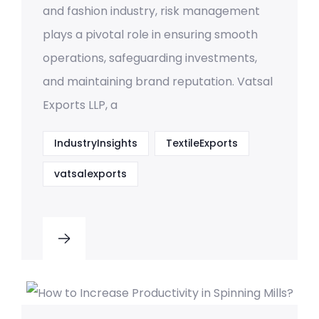
and fashion industry, risk management
plays a pivotal role in ensuring smooth
operations, safeguarding investments,
and maintaining brand reputation. Vatsal
Exports LLP, a
IndustryInsights
TextileExports
vatsalexports