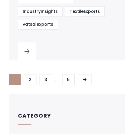
IndustryInsights
TextileExports
vatsalexports
...
1
2
3
5
CATEGORY