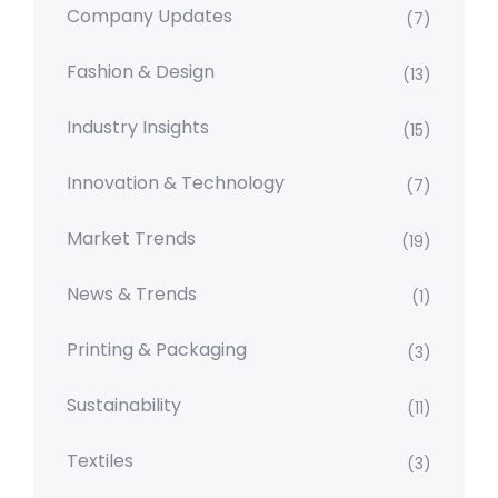
Company Updates
(7)
Fashion & Design
(13)
Industry Insights
(15)
Innovation & Technology
(7)
Market Trends
(19)
News & Trends
(1)
Printing & Packaging
(3)
Sustainability
(11)
Textiles
(3)