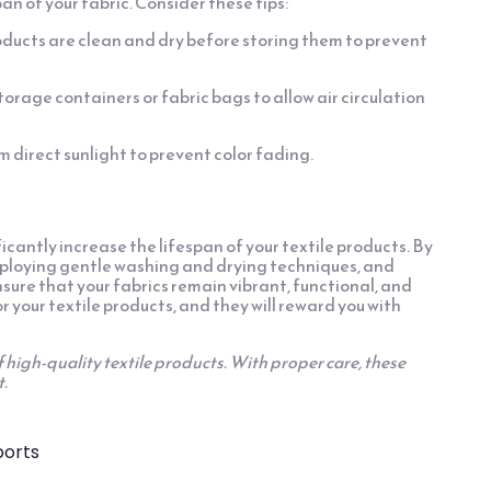
an of your fabric. Consider these tips:
oducts are clean and dry before storing them to prevent
rage containers or fabric bags to allow air circulation
 direct sunlight to prevent color fading.
cantly increase the lifespan of your textile products. By
ploying gentle washing and drying techniques, and
ure that your fabrics remain vibrant, functional, and
r your textile products, and they will reward you with
f high-quality textile products. With proper care, these
t.
ports