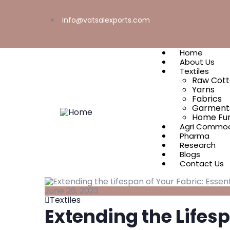
info@vatsalexports.com
Home
About Us
Textiles
Raw Cot
Yarns
Fabrics
Garment
Home Fur
Agri Commod
Pharma
Research
Blogs
Contact Us
June 26, 2023
Textiles
Extending the Lifesp