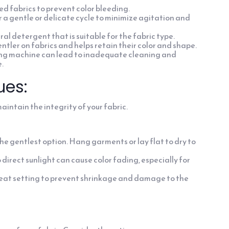
ed fabrics to prevent color bleeding.
 a gentle or delicate cycle to minimize agitation and
l detergent that is suitable for the fabric type.
tler on fabrics and helps retain their color and shape.
ng machine can lead to inadequate cleaning and
.
ues:
intain the integrity of your fabric.
the gentlest option. Hang garments or lay flat to dry to
direct sunlight can cause color fading, especially for
w heat setting to prevent shrinkage and damage to the