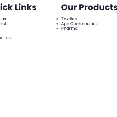
ick Links
Our Product
 us
Textiles
arch
Agri Commodities
Pharma
ct us