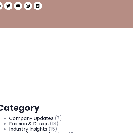
Category
Company Updates
(7)
Fashion & Design
(13)
Industry Insights
(15)