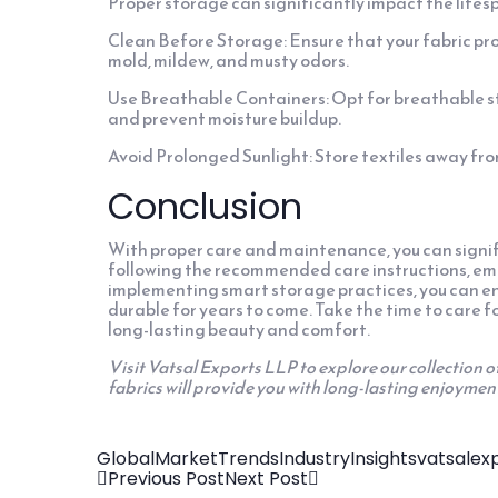
Proper storage can significantly impact the lifesp
Clean Before Storage: Ensure that your fabric pr
mold, mildew, and musty odors.
Use Breathable Containers: Opt for breathable sto
and prevent moisture buildup.
Avoid Prolonged Sunlight: Store textiles away from
Conclusion
With proper care and maintenance, you can signifi
following the recommended care instructions, em
implementing smart storage practices, you can ens
durable for years to come. Take the time to care fo
long-lasting beauty and comfort.
Visit Vatsal Exports LLP to explore our collection o
fabrics will provide you with long-lasting enjoymen
GlobalMarketTrends
IndustryInsights
vatsalex
Previous Post
Next Post