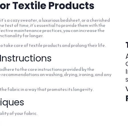
for Textile Products
it’s a cozy sweater, a luxurious bedsheet, or a cherished
e test of time, it’s essential to provide them with the
fective maintenance practices, you can increase the
nctionality for longer.
 to take care of textile products and prolong their life.
Instructions
d adhere to the care instructions provided by the
de recommendations on washing, drying, ironing, and any
S
the fabric in a way that promotes its longevity.
iques
lity of your fabric.
: