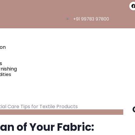
+91 99783 97800
ton
s
nishing
ities
an of Your Fabric: