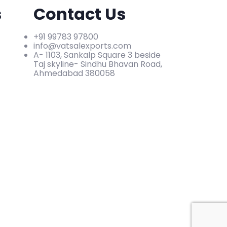
s
Contact Us
+91 99783 97800
info@vatsalexports.com
A- 1103, Sankalp Square 3 beside
Taj skyline- Sindhu Bhavan Road,
Ahmedabad 380058