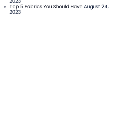
2023
Top 5 Fabrics You Should Have
August 24,
2023