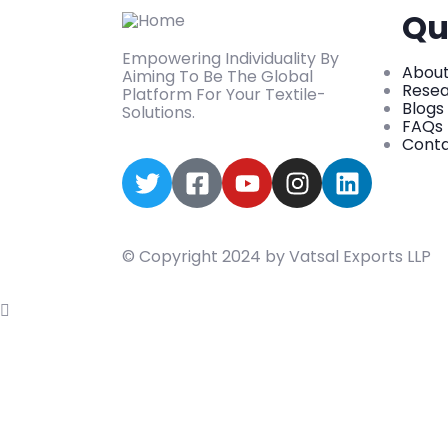
Qu
Empowering Individuality By
About
Aiming To Be The Global
Rese
Platform For Your Textile-
Blogs
Solutions.
FAQs
Conta
© Copyright 2024 by Vatsal Exports LLP