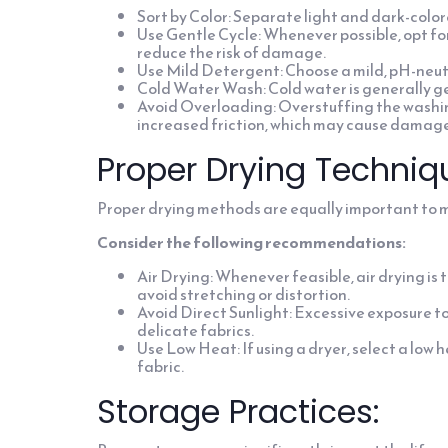
Sort by Color: Separate light and dark-color
Use Gentle Cycle: Whenever possible, opt for
reduce the risk of damage.
Use Mild Detergent: Choose a mild, pH-neutra
Cold Water Wash: Cold water is generally gen
Avoid Overloading: Overstuffing the washi
increased friction, which may cause damage
Proper Drying Techniq
Proper drying methods are equally important to ma
Consider the following recommendations:
Air Drying: Whenever feasible, air drying is 
avoid stretching or distortion.
Avoid Direct Sunlight: Excessive exposure to 
delicate fabrics.
Use Low Heat: If using a dryer, select a lo
fabric.
Storage Practices: