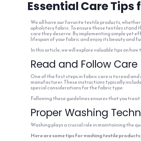
Essential Care Tips 
We all have our favorite textile products, whether 
upholstery fabric. To ensure these textiles stand th
care they deserve. By implementing simple yet ef
lifespan of your fabric and enjoy its beauty and fu
In this article, we will explore valuable tips on how
Read and Follow Care 
One of the first steps in fabric care is to read an
manufacturer. These instructions typically inclu
special considerations for the fabric type.
Following these guidelines ensures that you treat 
Proper Washing Techn
Washing plays a crucial role in maintaining the qua
Here are some tips for washing textile products