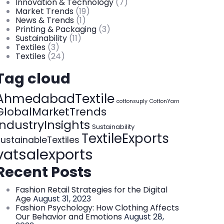
Innovation & Technology
(7)
Market Trends
(19)
News & Trends
(1)
Printing & Packaging
(3)
Sustainability
(11)
Textiles
(3)
Textiles
(24)
Tag cloud
AhmedabadTextile
cottonsuply
CottonYarn
GlobalMarketTrends
IndustryInsights
Sustainability
TextileExports
ustainableTextiles
vatsalexports
Recent Posts
Fashion Retail Strategies for the Digital
Age
August 31, 2023
Fashion Psychology: How Clothing Affects
Our Behavior and Emotions
August 28,