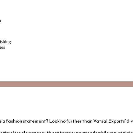
n
ishing
ies
e a fashion statement? Look no further than Vatsal Exports’ di
s timeless elegance with contemporary trends while maintaining