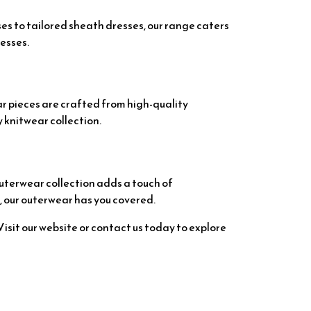
ses to tailored sheath dresses, our range caters
esses.
ar pieces are crafted from high-quality
 knitwear collection.
outerwear collection adds a touch of
, our outerwear has you covered.
sit our website or contact us today to explore