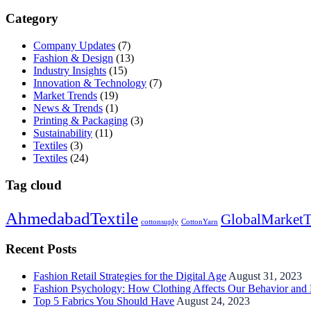
Category
Company Updates
(7)
Fashion & Design
(13)
Industry Insights
(15)
Innovation & Technology
(7)
Market Trends
(19)
News & Trends
(1)
Printing & Packaging
(3)
Sustainability
(11)
Textiles
(3)
Textiles
(24)
Tag cloud
AhmedabadTextile
GlobalMarketT
cottonsuply
CottonYarn
Recent Posts
Fashion Retail Strategies for the Digital Age
August 31, 2023
Fashion Psychology: How Clothing Affects Our Behavior and
Top 5 Fabrics You Should Have
August 24, 2023