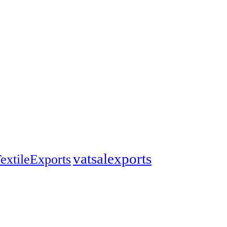
vatsalexports
extileExports