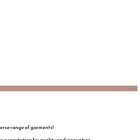
verse range of garments!
 a reputation for quality and innovation.