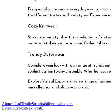
For special occasions or everyday wear, our coll
to different tastes and body types. Experience 
Cozy Knitwear:
Stay cozy and stylish with our selection of kni
materials to keep you warm and fashionable duri
Trendy Outerwear:
Complete your look with our range of trendy out
sophistication to any ensemble. Whether you’re d
Explore Vatsal Exports’ diverse range of garmen
our collection and place your order.
AhmedabadTextile
Sustainability
vatsalexports
Previous Post
Next Post