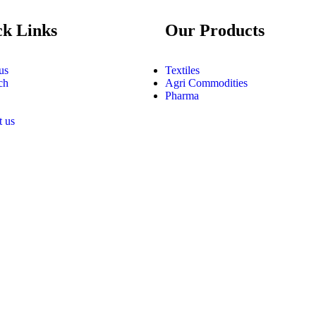
ck Links
Our Products
us
Textiles
ch
Agri Commodities
Pharma
t us