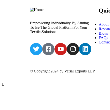
Qui
Empowering Individuality By Aiming
About 
To Be The Global Platform For Your
Resear
Textile-Solutions.
Blogs
FAQs
Contac
© Copyright 2024 by Vatsal Exports LLP