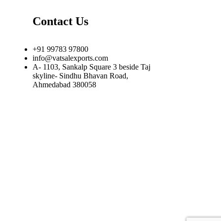
Contact Us
+91 99783 97800
info@vatsalexports.com
A- 1103, Sankalp Square 3 beside Taj
skyline- Sindhu Bhavan Road,
Ahmedabad 380058