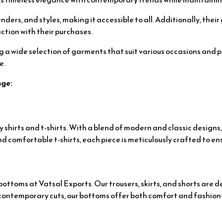
enders, and styles, making it accessible to all. Additionally, the
ction with their purchases.
ng a wide selection of garments that suit various occasions and 
e.
nge:
shirts and t-shirts. With a blend of modern and classic designs,
d comfortable t-shirts, each piece is meticulously crafted to en
ttoms at Vatsal Exports. Our trousers, skirts, and shorts are de
or contemporary cuts, our bottoms offer both comfort and fashio