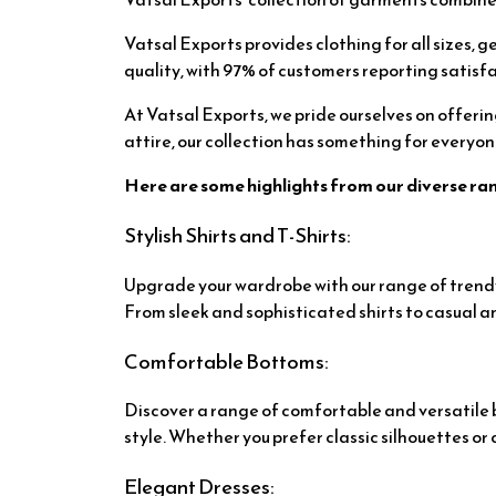
Vatsal Exports provides clothing for all sizes, g
quality, with 97% of customers reporting satisfa
At Vatsal Exports, we pride ourselves on offeri
attire, our collection has something for everyon
Here are some highlights from our diverse ra
Stylish Shirts and T-Shirts:
Upgrade your wardrobe with our range of trendy 
From sleek and sophisticated shirts to casual an
Comfortable Bottoms:
Discover a range of comfortable and versatile bo
style. Whether you prefer classic silhouettes 
Elegant Dresses: