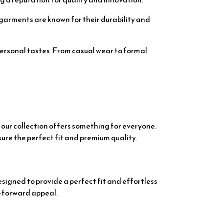
ir garments are known for their durability and
personal tastes. From casual wear to formal
 our collection offers something for everyone.
sure the perfect fit and premium quality.
signed to provide a perfect fit and effortless
n-forward appeal.