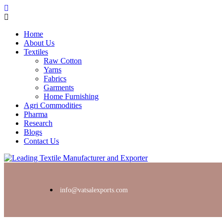
Home
About Us
Textiles
Raw Cotton
Yarns
Fabrics
Garments
Home Furnishing
Agri Commodities
Pharma
Research
Blogs
Contact Us
info@vatsalexports.com