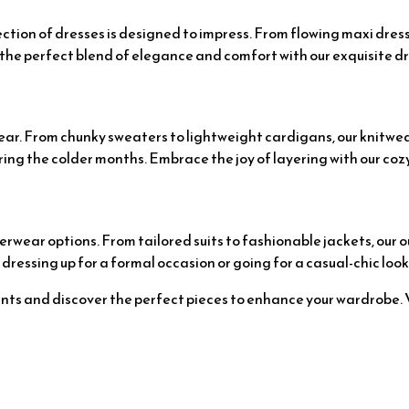
ection of dresses is designed to impress. From flowing maxi dres
the perfect blend of elegance and comfort with our exquisite dr
twear. From chunky sweaters to lightweight cardigans, our knitwe
ng the colder months. Embrace the joy of layering with our cozy
erwear options. From tailored suits to fashionable jackets, our 
ressing up for a formal occasion or going for a casual-chic look
ts and discover the perfect pieces to enhance your wardrobe. Vi