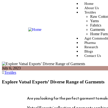
Home
About Us
Textiles
Raw Cotto
Yarns
Fabrics
Garments
Home Furn
Agri Commodit
Pharma
Research
Blogs
Contact Us
July 6, 2023
Textiles
Explore Vatsal Exports’ Diverse Range of Garments
Are you looking for the perfect garment to mak
Vatsal Exports’ collection of garments combine