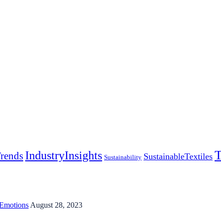
T
IndustryInsights
rends
SustainableTextiles
Sustainability
 Emotions
August 28, 2023