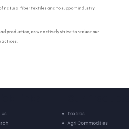
f natural fiber textiles and to support industry
d production, as we actively strive to reduce our
ractices.
ick Links
Our Product
 us
Textiles
arch
Agri Commodities