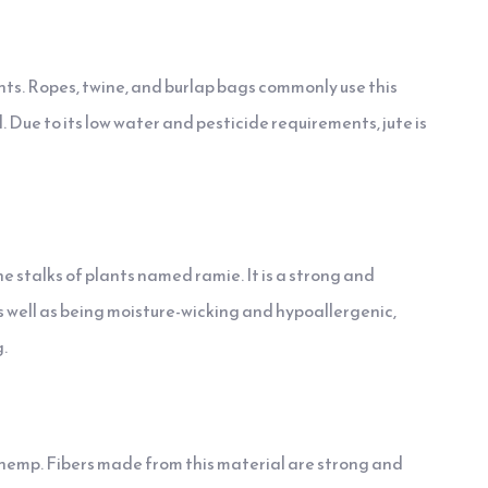
ants. Ropes, twine, and burlap bags commonly use this
. Due to its low water and pesticide requirements, jute is
e stalks of plants named ramie. It is a strong and
. As well as being moisture-wicking and hypoallergenic,
.
 hemp. Fibers made from this material are strong and