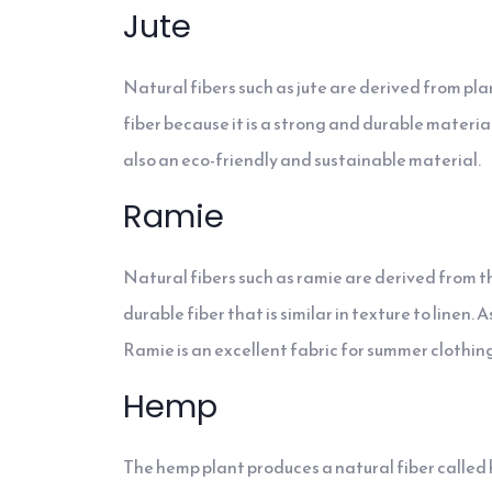
Jute
Natural fibers such as jute are derived from pl
fiber because it is a strong and durable material
also an eco-friendly and sustainable material.
Ramie
Natural fibers such as ramie are derived from th
durable fiber that is similar in texture to linen
Ramie is an excellent fabric for summer clothing
Hemp
The hemp plant produces a natural fiber called