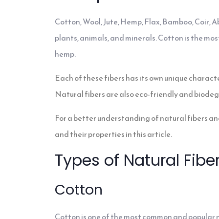
Cotton, Wool, Jute, Hemp, Flax, Bamboo, Coir, A
plants, animals, and minerals. Cotton is the most
hemp.
Each of these fibers has its own unique characte
Natural fibers are also eco-friendly and biode
For a better understanding of natural fibers and
and their properties in this article.
Types of Natural Fibe
Cotton
Cotton is one of the most common and popular nat