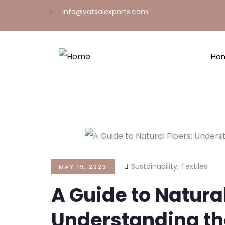
info@vatsalexports.com
Ho
Sustainability
,
Textiles
MAY 19, 2023
A Guide to Natural
Understanding th