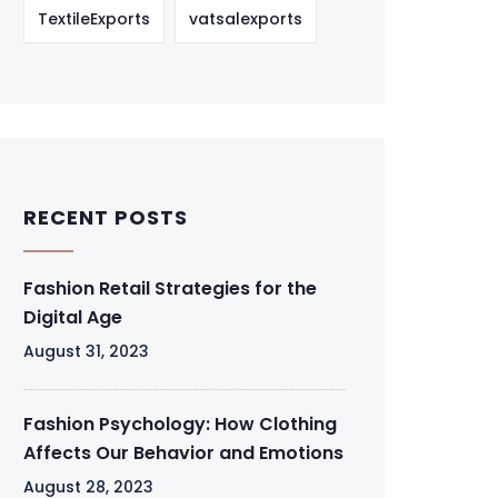
TextileExports
vatsalexports
RECENT POSTS
Fashion Retail Strategies for the
Digital Age
August 31, 2023
Fashion Psychology: How Clothing
Affects Our Behavior and Emotions
August 28, 2023