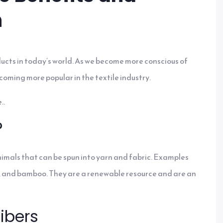
h
ucts in today’s world. As we become more conscious of
coming more popular in the textile industry.
..
?
nimals that can be spun into yarn and fabric. Examples
hemp, and bamboo. They are a renewable resource and are an
ibers