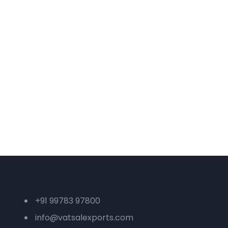
s
Contact Us
+91 99783 97800
info@vatsalexports.com