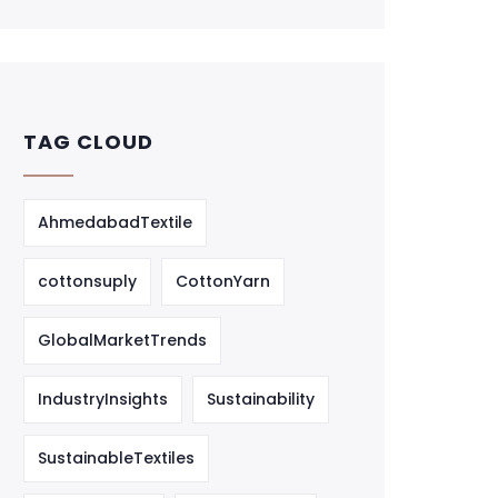
TAG CLOUD
AhmedabadTextile
cottonsuply
CottonYarn
GlobalMarketTrends
IndustryInsights
Sustainability
SustainableTextiles