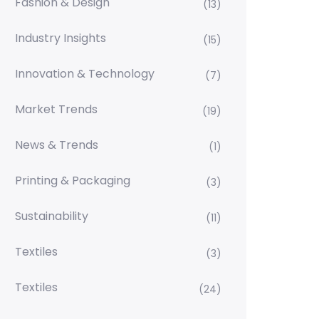
Fashion & Design
(13)
Industry Insights
(15)
Innovation & Technology
(7)
Market Trends
(19)
News & Trends
(1)
Printing & Packaging
(3)
Sustainability
(11)
Textiles
(3)
Textiles
(24)