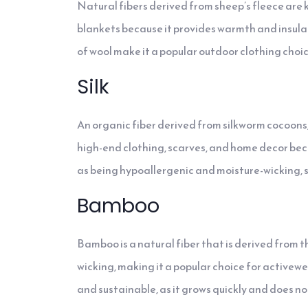
Natural fibers derived from sheep’s fleece are kn
blankets because it provides warmth and insula
of wool make it a popular outdoor clothing choic
Silk
An organic fiber derived from silkworm cocoons, si
high-end clothing, scarves, and home decor becau
as being hypoallergenic and moisture-wicking, sil
Bamboo
Bamboo is a natural fiber that is derived from t
wicking, making it a popular choice for activew
and sustainable, as it grows quickly and does not