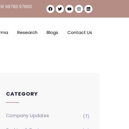
91 99783 97800
rma
Research
Blogs
Contact Us
CATEGORY
Company Updates
(7)