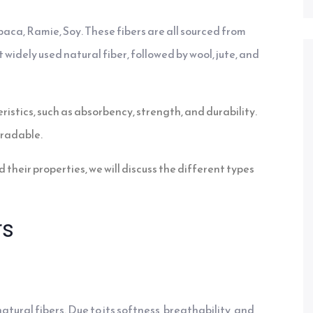
baca, Ramie, Soy. These fibers are all sourced from
 widely used natural fiber, followed by wool, jute, and
ristics, such as absorbency, strength, and durability.
gradable.
 their properties, we will discuss the different types
rs
ural fibers. Due to its softness, breathability, and