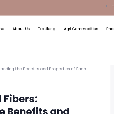
+
me
About Us
Textiles
Agri Commodities
Pha
 Fibers:
e Benefits and