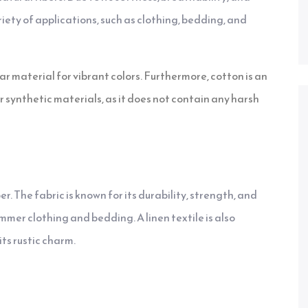
riety of applications, such as clothing, bedding, and
ar material for vibrant colors. Furthermore, cotton is an
r synthetic materials, as it does not contain any harsh
ber. The fabric is known for its durability, strength, and
ummer clothing and bedding. A linen textile is also
ts rustic charm.