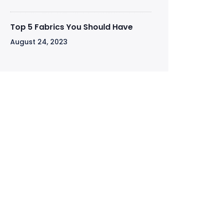
Top 5 Fabrics You Should Have
August 24, 2023