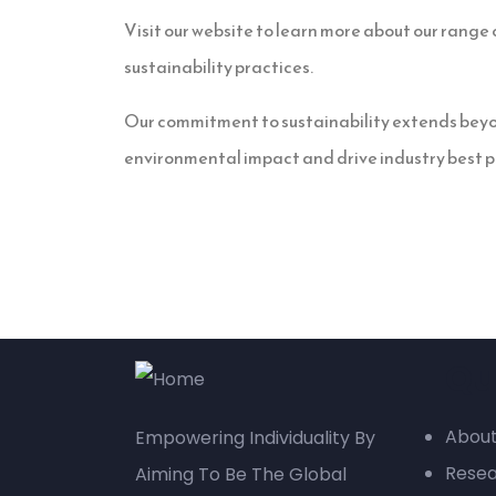
Visit our website to learn more about our range o
sustainability practices.
Our commitment to sustainability extends beyon
environmental impact and drive industry best p
Qu
About
Empowering Individuality By
Rese
Aiming To Be The Global