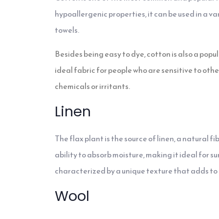
hypoallergenic properties, it can be used in a va
towels.
Besides being easy to dye, cotton is also a popul
ideal fabric for people who are sensitive to othe
chemicals or irritants.
Linen
The flax plant is the source of linen, a natural fi
ability to absorb moisture, making it ideal for s
characterized by a unique texture that adds to i
Wool