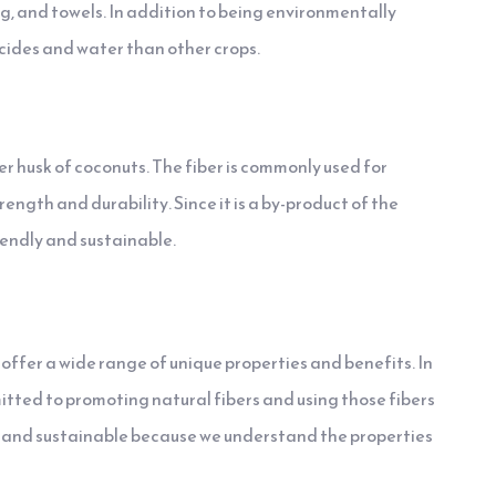
g, and towels. In addition to being environmentally
cides and water than other crops.
ter husk of coconuts. The fiber is commonly used for
ength and durability. Since it is a by-product of the
riendly and sustainable.
s offer a wide range of unique properties and benefits. In
mitted to promoting natural fibers and using those fibers
ty and sustainable because we understand the properties