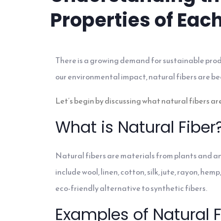
Properties of Eac
There is a growing demand for sustainable prod
our environmental impact, natural fibers are be
Let’s begin by discussing what natural fibers are
What is Natural Fiber
Natural fibers are materials from plants and a
include wool, linen, cotton, silk, jute, rayon, 
eco-friendly alternative to synthetic fibers.
Examples of Natural F