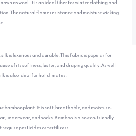
own as wool. It is an ideal fiber for winter clothing and
tion. The natural flame resistance and moisture wicking
e.
lk is luxurious and durable. This fabric is popular for
se of its softness, luster, and draping quality. As well
k is also ideal for hot climates.
he bamboo plant. It is soft, breathable, and moisture-
ear, underwear, and socks. Bamboo is also eco-friendly
 require pesticides or fertilizers.