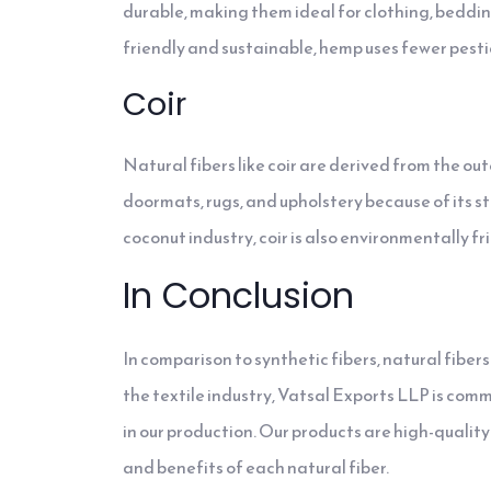
durable, making them ideal for clothing, beddin
friendly and sustainable, hemp uses fewer pesti
Coir
Natural fibers like coir are derived from the ou
doormats, rugs, and upholstery because of its str
coconut industry, coir is also environmentally f
In Conclusion
In comparison to synthetic fibers, natural fiber
the textile industry, Vatsal Exports LLP is com
in our production. Our products are high-quali
and benefits of each natural fiber.